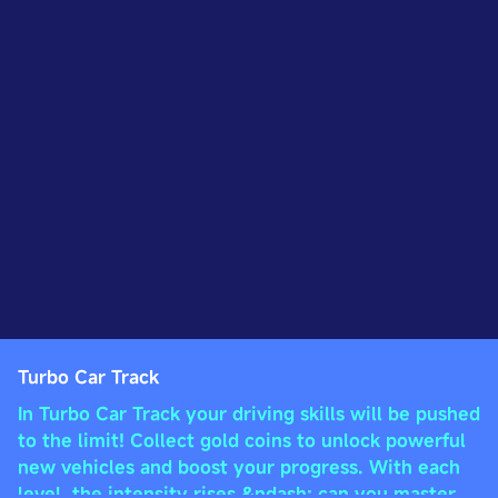
Turbo Car Track
In Turbo Car Track your driving skills will be pushed
to the limit! Collect gold coins to unlock powerful
new vehicles and boost your progress. With each
level, the intensity rises &ndash; can you master