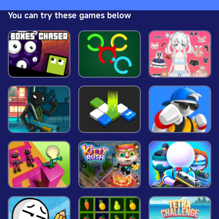
the winding paths and become the ultimate
You can try these games below
champion? Dive into this thrilling high-speed
adventure and find out! The race is on &ndash; are
you ready to conquer the track?