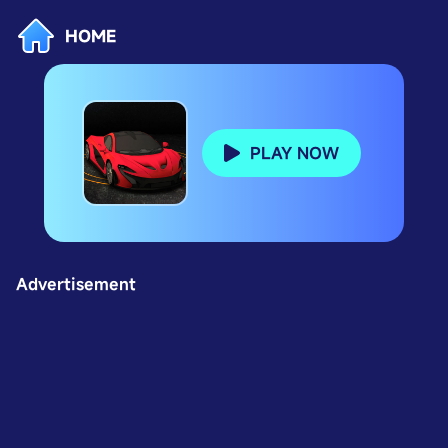
HOME
PLAY NOW
Advertisement