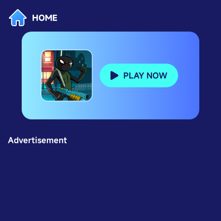
HOME
PLAY NOW
Advertisement