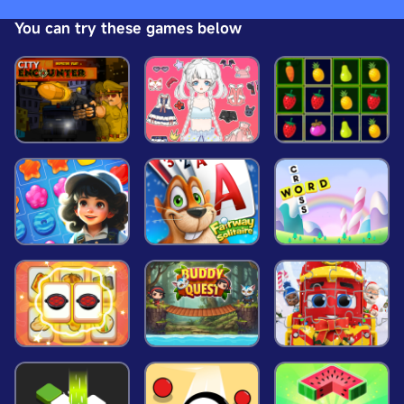
world helps to end the threat and become a leader.
You can try these games below