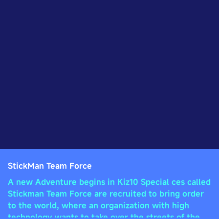
StickMan Team Force
A new Adventure begins in Kiz10 Special ces called
Stickman Team Force are recruited to bring order
to the world, where an organization with high
technology wants to take over the streets of the