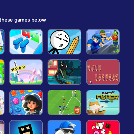
 these games below