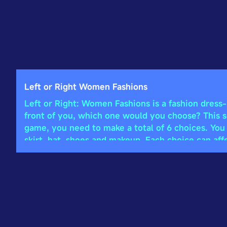
Left or Right Women Fashions
Left or Right: Women Fashions is a fashion dress
front of you, which one would you choose? This see
game, you need to make a total of 6 choices. You
skirt, hat, shoes and makeup. Each choice can aff
uses a PK mechanism. After you finish dressing u
opponents, and the one with the higher score will